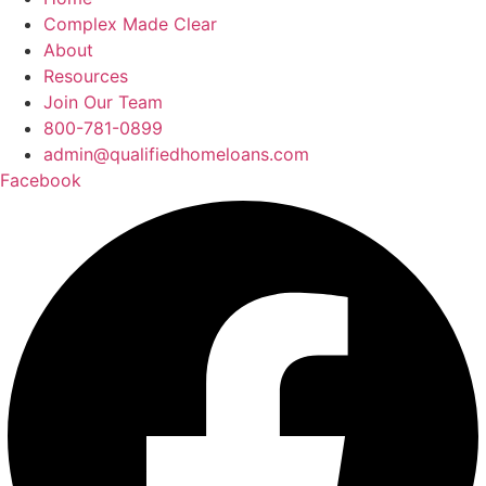
Complex Made Clear
About
Resources
Join Our Team
800-781-0899
admin@qualifiedhomeloans.com
Facebook