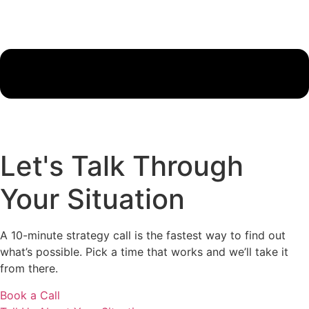
Let's Talk Through
Your Situation
A 10-minute strategy call is the fastest way to find out
what’s possible. Pick a time that works and we’ll take it
from there.
Book a Call