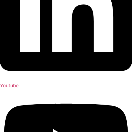
Youtube