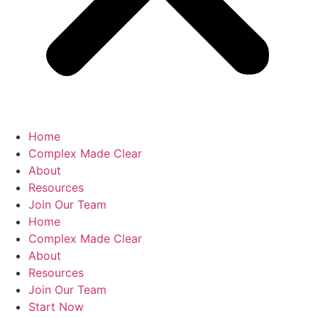
Home
Complex Made Clear
About
Resources
Join Our Team
Home
Complex Made Clear
About
Resources
Join Our Team
Start Now