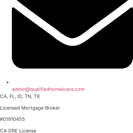
admin@qualifiedhomeloans.com
CA, FL, ID, TN, TX
Licensed Mortgage Broker
#01910455
CA DRE License