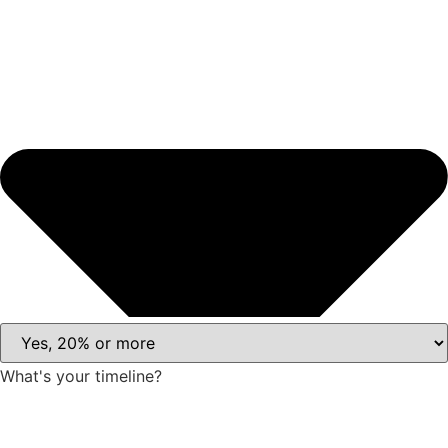
What's your timeline?