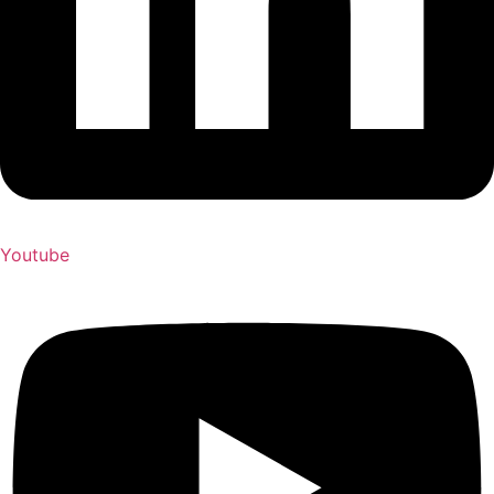
Youtube