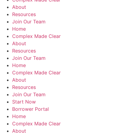
About
Resources
Join Our Team
Home
Complex Made Clear
About
Resources
Join Our Team
Home
Complex Made Clear
About
Resources
Join Our Team
Start Now
Borrower Portal
Home
Complex Made Clear
About