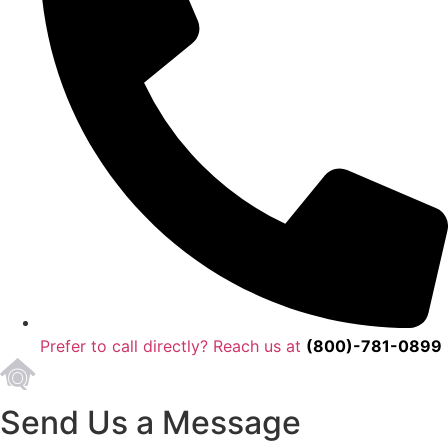
Prefer to call directly? Reach us at
(800)-781-0899
Send Us a Message