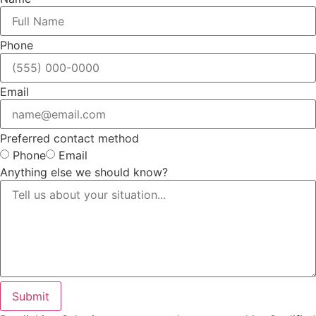
Phone
Email
Preferred contact method
Phone
Email
Anything else we should know?
Submit