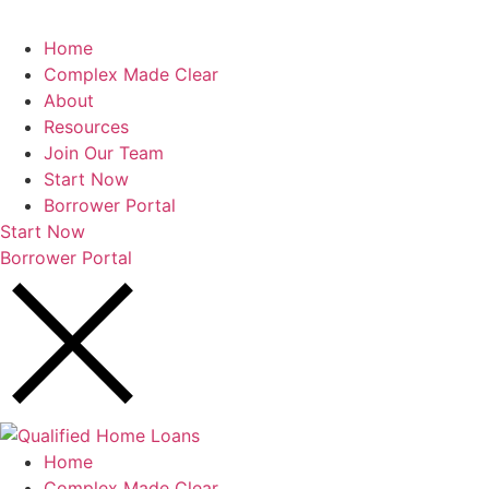
Home
Complex Made Clear
About
Resources
Join Our Team
Start Now
Borrower Portal
Start Now
Borrower Portal
Home
Complex Made Clear