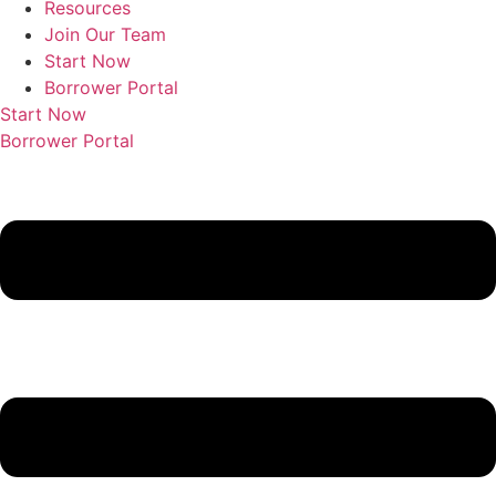
Resources
Join Our Team
Start Now
Borrower Portal
Start Now
Borrower Portal