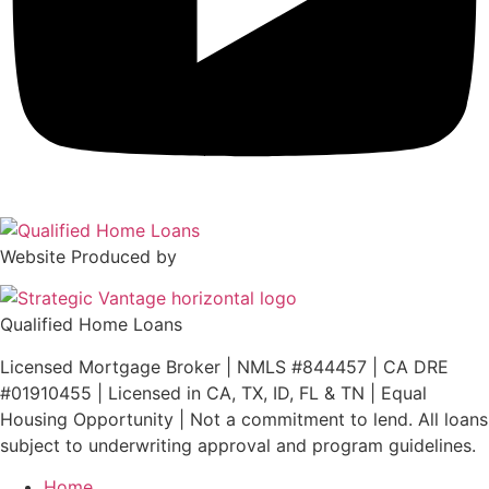
Website Produced by
Qualified Home Loans
Licensed Mortgage Broker | NMLS #844457 | CA DRE
#01910455 | Licensed in CA, TX, ID, FL & TN | Equal
Housing Opportunity | Not a commitment to lend. All loans
subject to underwriting approval and program guidelines.
Home