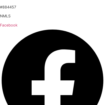
#884457
NMLS
Facebook