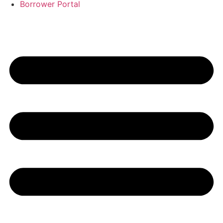
Borrower Portal