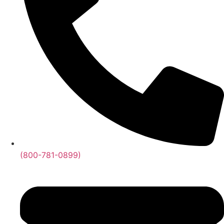
(800-781-0899)