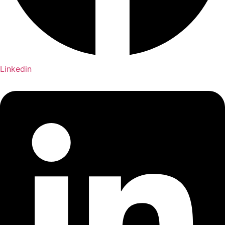
Linkedin