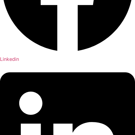
Linkedin