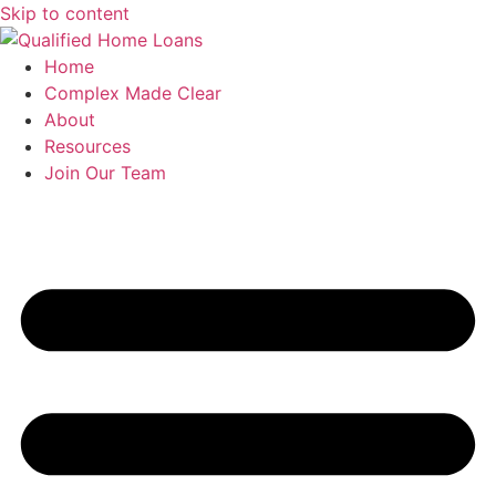
Skip to content
Home
Complex Made Clear
About
Resources
Join Our Team