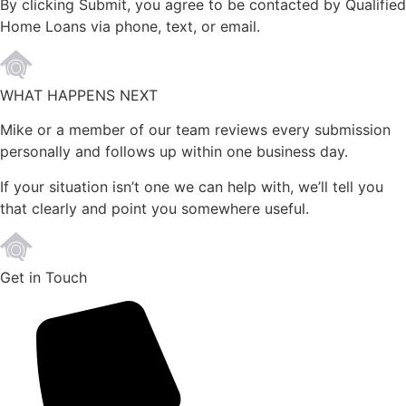
By clicking Submit, you agree to be contacted by Qualified
Home Loans via phone, text, or email.
WHAT HAPPENS NEXT
Mike or a member of our team reviews every submission
personally and follows up within one business day.
If your situation isn’t one we can help with, we’ll tell you
that clearly and point you somewhere useful.
Get in Touch