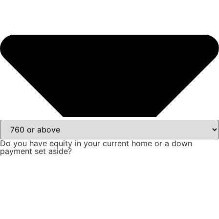
Do you have equity in your current home or a down
payment set aside?