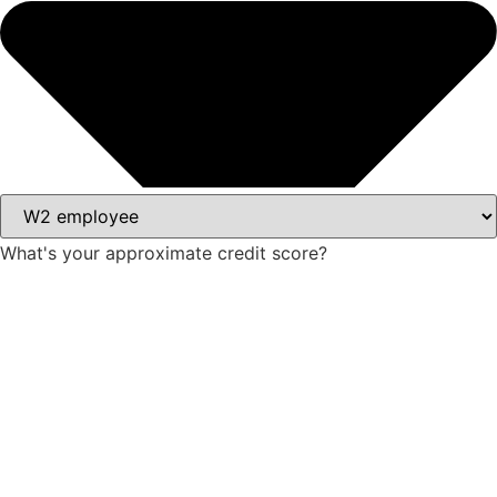
What's your approximate credit score?