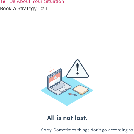
Tell Us About Your Situation
Book a Strategy Call