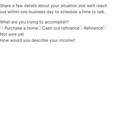
Share a few details about your situation and we’ll reach
out within one business day to schedule a time to talk.
What are you trying to accomplish?
Purchase a home
Cash-out refinance
Refinance
Not sure yet
How would you describe your income?