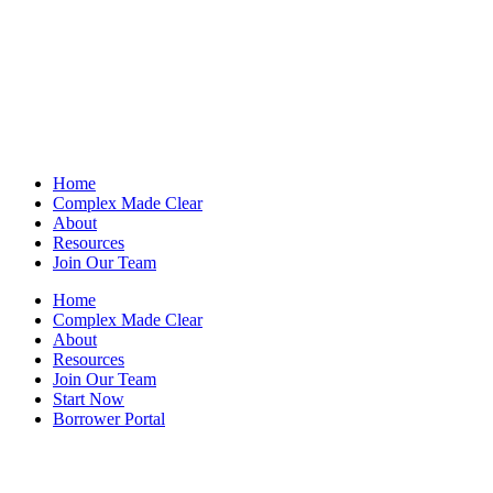
Home
Complex Made Clear
About
Resources
Join Our Team
Home
Complex Made Clear
About
Resources
Join Our Team
Start Now
Borrower Portal