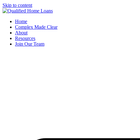
Skip to content
Home
Complex Made Clear
About
Resources
Join Our Team