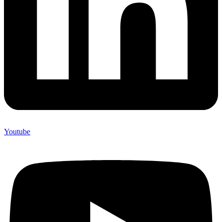
Youtube