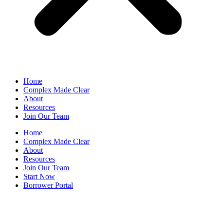
Home
Complex Made Clear
About
Resources
Join Our Team
Home
Complex Made Clear
About
Resources
Join Our Team
Start Now
Borrower Portal