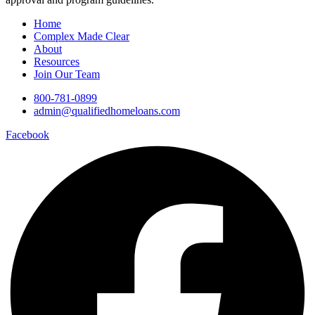
Home
Complex Made Clear
About
Resources
Join Our Team
800-781-0899
admin@qualifiedhomeloans.com
Facebook