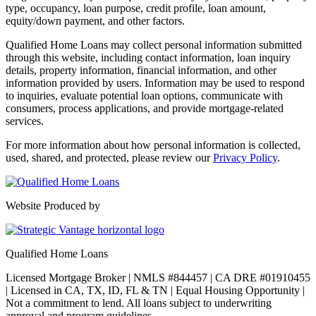
type, occupancy, loan purpose, credit profile, loan amount,
equity/down payment, and other factors.
Qualified Home Loans may collect personal information submitted
through this website, including contact information, loan inquiry
details, property information, financial information, and other
information provided by users. Information may be used to respond
to inquiries, evaluate potential loan options, communicate with
consumers, process applications, and provide mortgage-related
services.
For more information about how personal information is collected,
used, shared, and protected, please review our
Privacy Policy
.
Website Produced by
Qualified Home Loans
Licensed Mortgage Broker | NMLS #844457 | CA DRE #01910455
| Licensed in CA, TX, ID, FL & TN | Equal Housing Opportunity |
Not a commitment to lend. All loans subject to underwriting
approval and program guidelines.