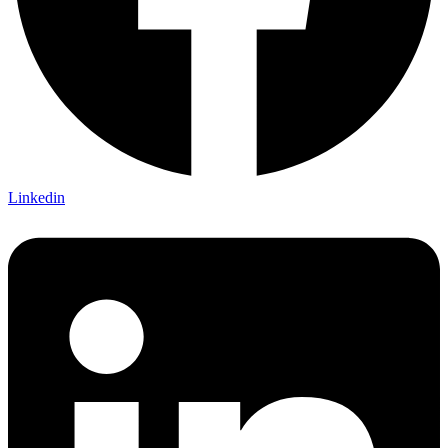
Linkedin