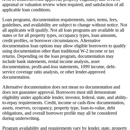
appraisal or valuation review when required, and satisfaction of all
applicable loan conditions.
Loan programs, documentation requirements, rates, terms, fees,
guidelines, and availability are subject to change without notice. Not
all applicants will qualify. Not all loan programs are available in all
states or for all property types, occupancy types, loan amounts,
credit profiles, or borrower circumstances. Alternative
documentation loan options may allow eligible borrowers to qualify
using documentation other than traditional W-2 income or tax
returns. Depending on the loan program, documentation may
include bank statements, rental income analysis, asset
documentation, profit-and-loss statements, 1099 income, debt-
service coverage ratio analysis, or other lender-approved
documentation.
Alternative documentation does not mean no documentation and
does not guarantee approval. Borrowers must still demonstrate
eligibility under applicable lender, investor, federal, state, and ability-
to-repay requirements. Credit, income or cash-flow documentation,
assets, reserves, occupancy, property type, loan-to-value, debt
obligations, and overall borrower profile may all be considered
during underwriting.
Program availability and requirements vary by lender, state, property