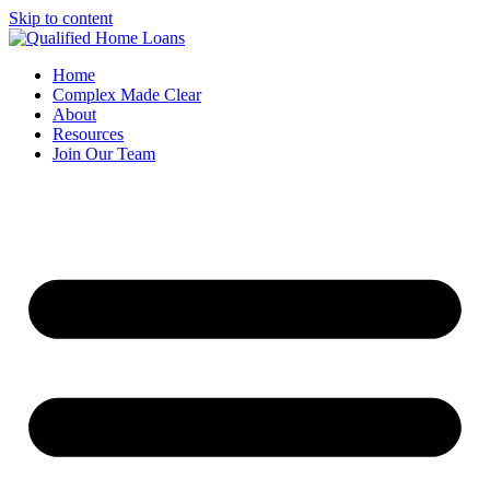
Skip to content
Home
Complex Made Clear
About
Resources
Join Our Team