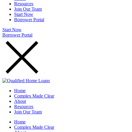
Resources
Join Our Team
Start Now
Borrower Portal
Start Now
Borrower Portal
Home
Complex Made Clear
About
Resources
Join Our Team
Home
Complex Made Clear