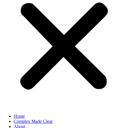
Home
Complex Made Clear
About