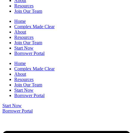
About
Resources
Join Our Team
Home
Complex Made Clear
About
Resources
Join Our Team
Start Now
Borrower Portal
Home
Complex Made Clear
About
Resources
Join Our Team
Start Now
Borrower Portal
Start Now
Borrower Portal