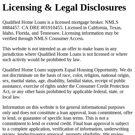
Licensing & Legal Disclosures
Qualified Home Loans is a licensed mortgage broker. NMLS
#884457. CA DRE #01910455. Licensed in California, Texas,
Idaho, Florida, and Tennessee. Licensing information may be
verified through NMLS Consumer Access.
This website is not intended as an offer to make loans in any
jurisdiction where Qualified Home Loans is not licensed or where
such activity would be prohibited by law.
Qualified Home Loans supports Equal Housing Opportunity. We do
not discriminate on the basis of race, color, religion, national origin,
sex, marital status, age, disability, familial status, receipt of public
assistance, exercise of rights under the Consumer Credit Protection
Act, or any other basis prohibited by applicable federal, state, or
local law.
Information on this website is for general informational purposes
only and does not constitute a loan approval, loan commitment, offer
to lend, or guarantee of specific loan terms. This is not a
commitment to lend or extend credit. Final loan approval is subject
to a complete application, verification of information, underwriting
review, lender/investor approval, property eligibility, title review,